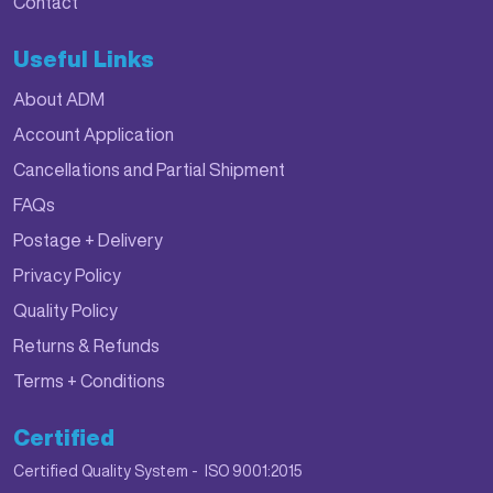
Contact
Useful Links
About ADM
Account Application
Cancellations and Partial Shipment
FAQs
Postage + Delivery
Privacy Policy
Quality Policy
Returns & Refunds
Terms + Conditions
Certified
Certified Quality System - ISO 9001:2015