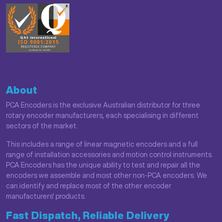
About
PCA Encoders is the exclusive Australian distributor for three
rotary encoder manufacturers, each specialising in different
sectors of the market.
This includes a range of linear magnetic encoders and a full
range of installation accessories and motion control instruments.
PCA Encoders has the unique ability to test and repair all the
encoders we assemble and most other non-PCA encoders. We
can identify and replace most of the other encoder
manufacturers' products.
Fast Dispatch, Reliable Delivery