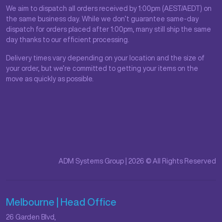
We aim to dispatch all orders received by 1:00pm (AEST/AEDT) on
the same business day. While we don’t guarantee same-day
dispatch for orders placed after 1:00pm, many still ship the same
day thanks to our efficient processing.
Delivery times vary depending on your location and the size of
your order, but we’re committed to getting your items on the
move as quickly as possible.
ADM Systems Group | 2026 © All Rights Reserved
Melbourne | Head Office
26 Garden Blvd,