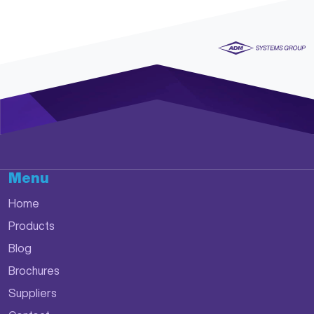
Menu
Home
Products
Blog
Brochures
Suppliers