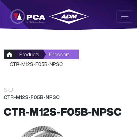
Skip to main content
Products
Encoders
CTR-M12S-F05B-NPSC
SKU
CTR-M12S-F05B-NPSC
CTR-M12S-F05B-NPSC