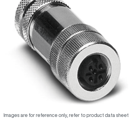
Images are for reference only, refer to product data sheet