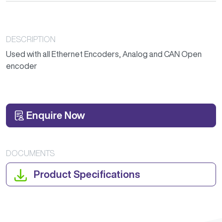
DESCRIPTION
Used with all Ethernet Encoders, Analog and CAN Open
encoder
Enquire Now
DOCUMENTS
Product Specifications