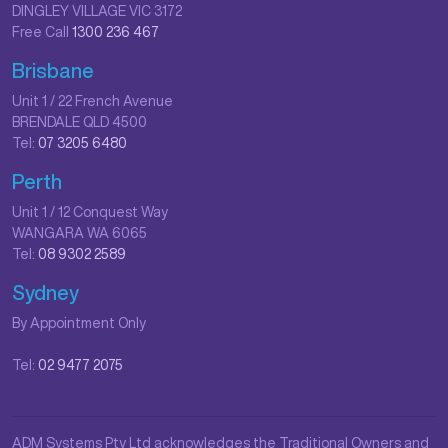
DINGLEY VILLAGE VIC 3172
Free Call
1300 236 467
Brisbane
Unit 1 / 22 French Avenue
BRENDALE QLD 4500
Tel:
07 3205 6480
Perth
Unit 1 / 12 Conquest Way
WANGARA WA 6065
Tel:
08 9302 2589
Sydney
By Appointment Only
Tel:
02 9477 2075
ADM Systems Pty Ltd acknowledges the Traditional Owners and