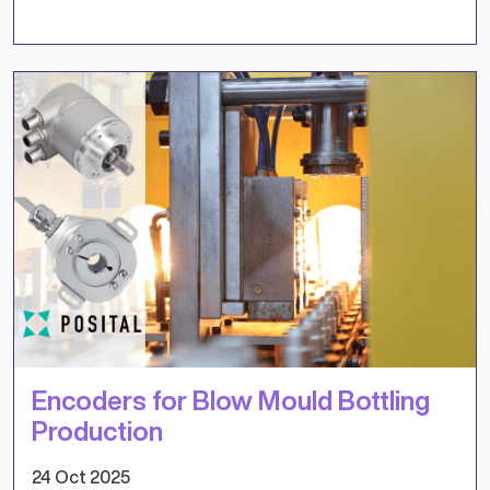
Encoders for Blow Mould Bottling
Production
24 Oct 2025