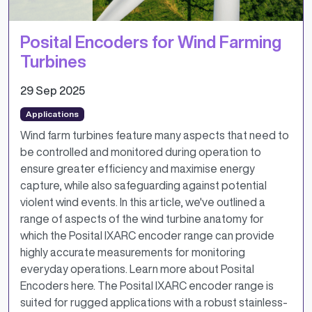
Posital Encoders for Wind Farming
Turbines
29 Sep 2025
Applications
Wind farm turbines feature many aspects that need to
be controlled and monitored during operation to
ensure greater efficiency and maximise energy
capture, while also safeguarding against potential
violent wind events. In this article, we've outlined a
range of aspects of the wind turbine anatomy for
which the Posital IXARC encoder range can provide
highly accurate measurements for monitoring
everyday operations. Learn more about Posital
Encoders here. The Posital IXARC encoder range is
suited for rugged applications with a robust stainless-