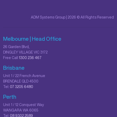
ADM Systems Group | 2026 © All Rights Reserved
Melbourne | Head Office
26 Garden Blvd,
DINGLEY VILLAGE VIC 3172
Free Call
1300 236 467
Brisbane
Unit 1 / 22 French Avenue
BRENDALE QLD 4500
Tel:
07 3205 6480
Perth
Unit 1 / 12 Conquest Way
WANGARA WA 6065
Tel:
08 9302 2589