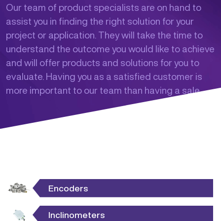
Our team of product specialists are on hand to
assist you in finding the right solution for your
project or application. They will take the time to
understand the outcome you would like to achieve
and will offer products and solutions for you to
evaluate. Having you as a satisfied customer is
more important to our team than having a sale.
Encoders
Inclinometers