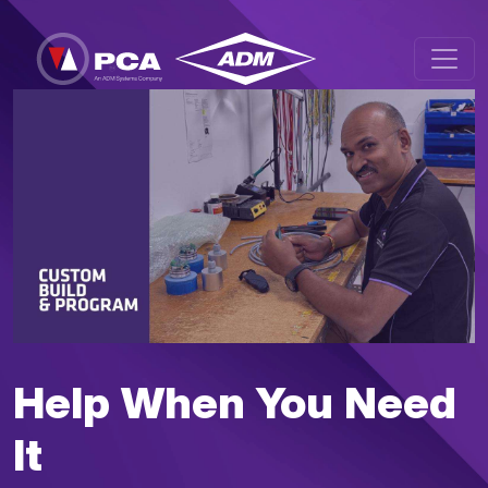
Skip to main content
Help When You Need
It