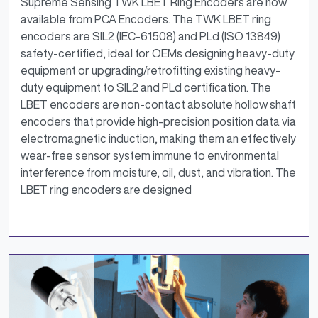
Supreme Sensing TWK LBET Ring Encoders are now
available from PCA Encoders. The TWK LBET ring
encoders are SIL2 (IEC-61508) and PLd (ISO 13849)
safety-certified, ideal for OEMs designing heavy-duty
equipment or upgrading/retrofitting existing heavy-
duty equipment to SIL2 and PLd certification. The
LBET encoders are non-contact absolute hollow shaft
encoders that provide high-precision position data via
electromagnetic induction, making them an effectively
wear-free sensor system immune to environmental
interference from moisture, oil, dust, and vibration. The
LBET ring encoders are designed