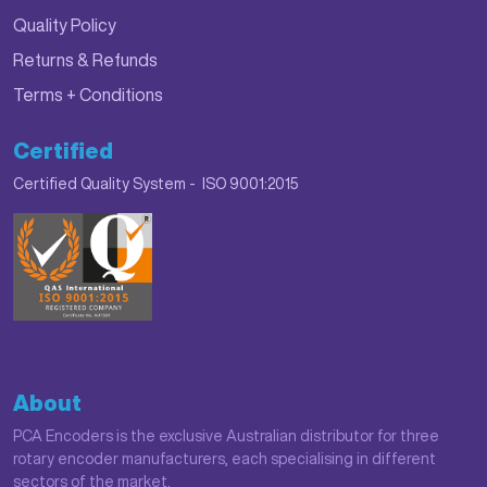
Quality Policy
Returns & Refunds
Terms + Conditions
Certified
Certified Quality System - ISO 9001:2015
About
PCA Encoders is the exclusive Australian distributor for three
rotary encoder manufacturers, each specialising in different
sectors of the market.