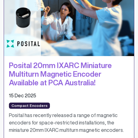
Posital 20mm IXARC Miniature
Multiturn Magnetic Encoder
Available at PCA Australia!
15 Dec 2025
Compact Encoders
Posital has recently released a range of magnetic
encoders for space-restricted installations, the
miniature 20mm IXARC multiturn magnetic encoders.