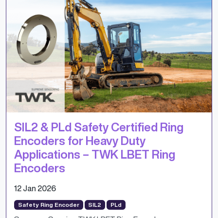
SIL2 & PLd Safety Certified Ring
Encoders for Heavy Duty
Applications – TWK LBET Ring
Encoders
12 Jan 2026
Safety Ring Encoder
SIL2
PLd