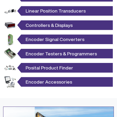
Linear Position Transducers
Controllers & Displays
Encoder Signal Converters
Encoder Testers & Programmers
Posital Product Finder
Encoder Accessories