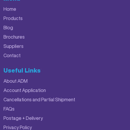
Home
Products
Blog
Brochures
Suppliers
Contact
Useful Links
About ADM
Account Application
Cancellations and Partial Shipment
FAQs
Postage + Delivery
Privacy Policy