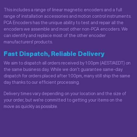
This includes a range of linear magnetic encoders and a full
range of installation accessories and motion control instruments.
PCA Encoders has the unique ability to test and repair all the
encoders we assemble and most other non-PCA encoders. We
can identify and replace most of the other encoder
manufacturers' products.
Fast Dispatch, Reliable Delivery
We aim to dispatch all orders received by 1:00pm (AEST/AEDT) on
the same business day. While we don’t guarantee same-day
dispatch for orders placed after 1:00pm, many still ship the same
day thanks to our efficient processing.
Delivery times vary depending on your location and the size of
your order, but we’re committed to getting your items on the
move as quickly as possible.