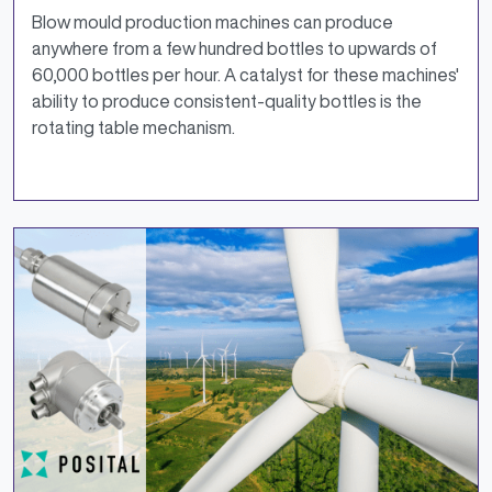
Blow mould production machines can produce
anywhere from a few hundred bottles to upwards of
60,000 bottles per hour. A catalyst for these machines'
ability to produce consistent-quality bottles is the
rotating table mechanism.