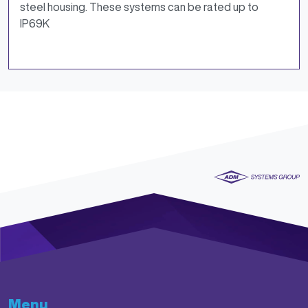
steel housing. These systems can be rated up to
IP69K
Menu