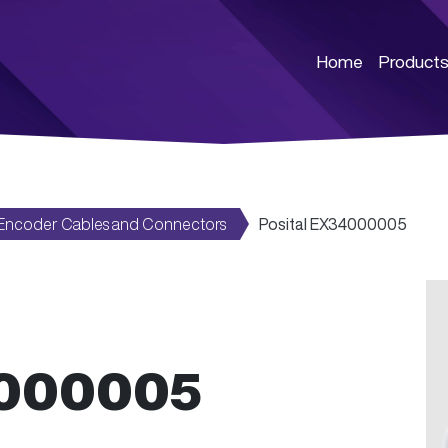
Home
Product
Encoder Cables and Connectors
Posital EX34000005
4000005