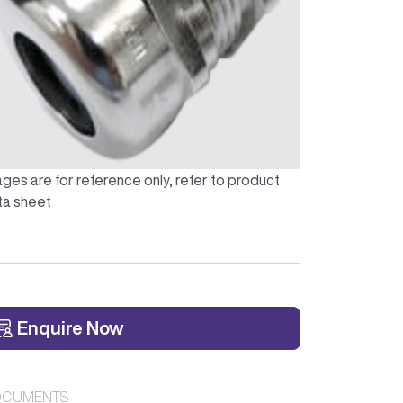
ges are for reference only, refer to product
ta sheet
Enquire Now
CUMENTS