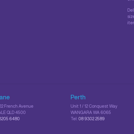
Del
siz
ite
bane
Perth
/ 22 French Avenue
Unit 1 / 12 Conquest Way
LE QLD 4500
WANGARA WA 6065
3205 6480
Tel:
08 9302 2589