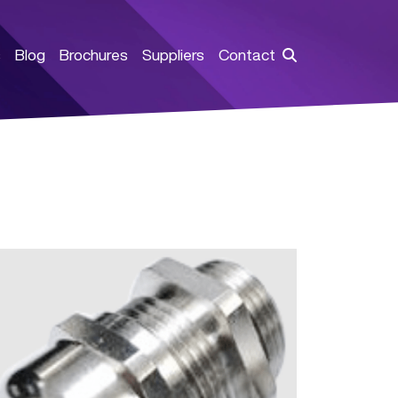
s
Blog
Brochures
Suppliers
Contact