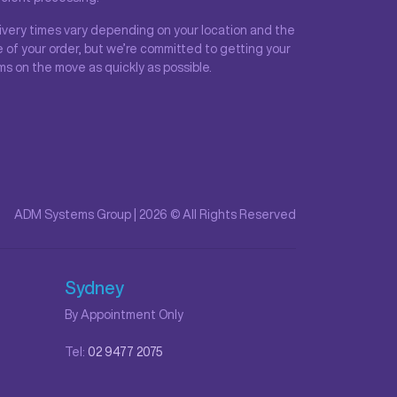
ivery times vary depending on your location and the
e of your order, but we’re committed to getting your
ms on the move as quickly as possible.
ADM Systems Group | 2026 © All Rights Reserved
Sydney
By Appointment Only
Tel:
02 9477 2075