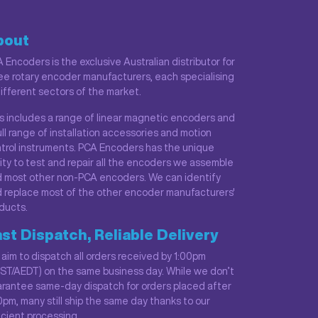
bout
 Encoders is the exclusive Australian distributor for
ee rotary encoder manufacturers, each specialising
different sectors of the market.
s includes a range of linear magnetic encoders and
ull range of installation accessories and motion
trol instruments. PCA Encoders has the unique
lity to test and repair all the encoders we assemble
 most other non-PCA encoders. We can identify
 replace most of the other encoder manufacturers'
ducts.
st Dispatch, Reliable Delivery
aim to dispatch all orders received by 1:00pm
ST/AEDT) on the same business day. While we don’t
rantee same-day dispatch for orders placed after
0pm, many still ship the same day thanks to our
icient processing.