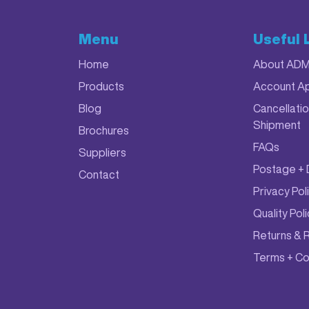
Menu
Useful 
Home
About AD
Products
Account Ap
Blog
Cancellatio
Shipment
Brochures
FAQs
Suppliers
Postage + 
Contact
Privacy Pol
Quality Pol
Returns & 
Terms + Co