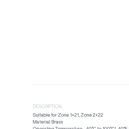
DESCRIPTION
Suitable for Zone 1+21, Zone 2+22
Material: Brass
Operating Temperature: -40°C to 100°C/-40°F 