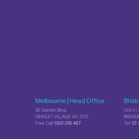
Melbourne | Head Office
Bris
26 Garden Blvd,
Unit 1 
DINGLEY VILLAGE VIC 3172
BRENDA
Free Call
1300 236 467
Tel:
07 