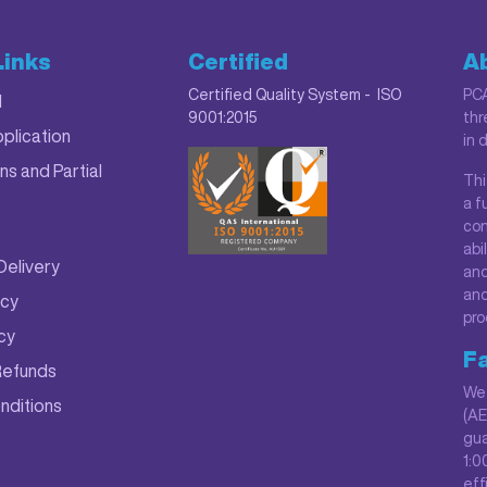
Links
Certified
A
Certified Quality System - ISO
PCA
M
9001:2015
thr
plication
in 
ns and Partial
Thi
a f
con
abi
Delivery
and
and
icy
pro
icy
Fa
Refunds
We 
nditions
(AE
gua
1:0
eff