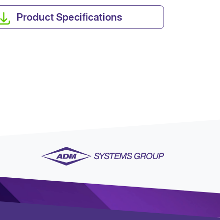
Product Specifications