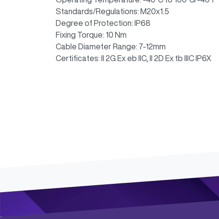
Standards/Regulations: M20x1.5
Degree of Protection: IP68
Fixing Torque: 10 Nm
Cable Diameter Range: 7-12mm
Certificates: II 2G Ex eb IIC, II 2D Ex tb IIIC IP6X