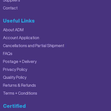
Suppliers
Contact
Useful Links
About ADM
Account Application
Cancellations and Partial Shipment
FAQs
Postage + Delivery
Privacy Policy
Quality Policy
Returns & Refunds
Terms + Conditions
Certified