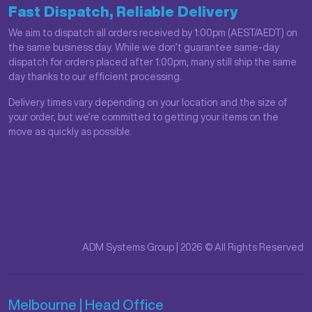
Fast Dispatch, Reliable Delivery
We aim to dispatch all orders received by 1:00pm (AEST/AEDT) on
the same business day. While we don’t guarantee same-day
dispatch for orders placed after 1:00pm, many still ship the same
day thanks to our efficient processing.
Delivery times vary depending on your location and the size of
your order, but we’re committed to getting your items on the
move as quickly as possible.
ADM Systems Group | 2026 © All Rights Reserved
Melbourne | Head Office