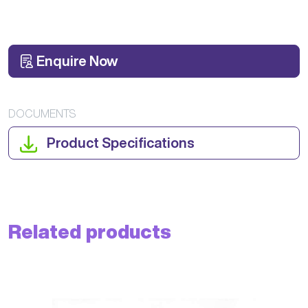
Enquire Now
DOCUMENTS
Product Specifications
Related products