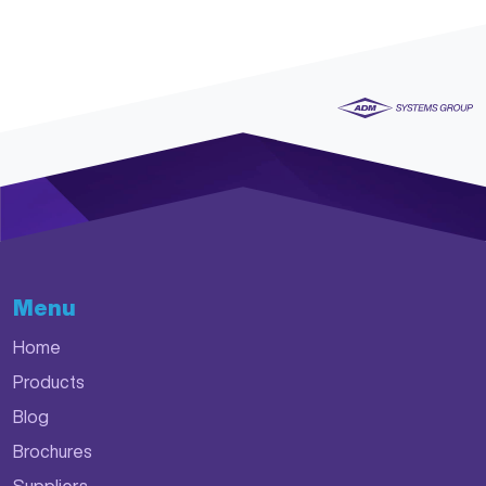
Menu
Home
Products
Blog
Brochures