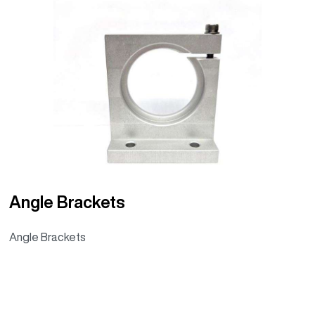
Angle Brackets
Angle Brackets