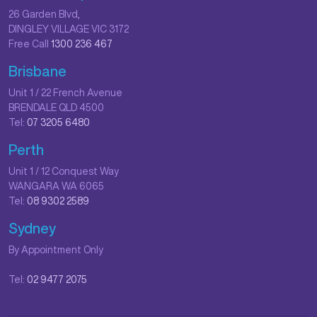
26 Garden Blvd,
DINGLEY VILLAGE VIC 3172
Free Call
1300 236 467
Brisbane
Unit 1 / 22 French Avenue
BRENDALE QLD 4500
Tel:
07 3205 6480
Perth
Unit 1 / 12 Conquest Way
WANGARA WA 6065
Tel:
08 9302 2589
Sydney
By Appointment Only
Tel:
02 9477 2075