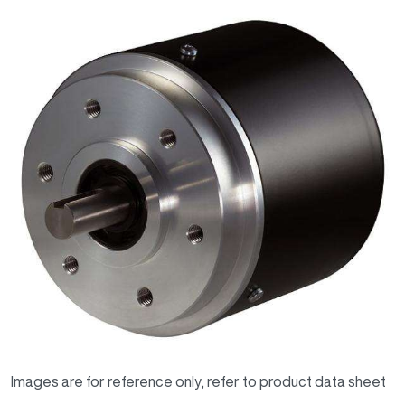
Images are for reference only, refer to product data sheet