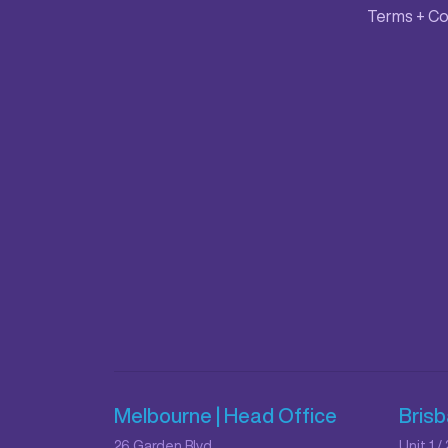
Terms + Co
Melbourne | Head Office
Bris
26 Garden Blvd,
Unit 1 