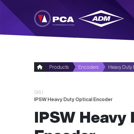
Skip to main content
Products
Encoders
Heavy Duty
SKU
IPSW Heavy Duty Optical Encoder
IPSW Heavy D