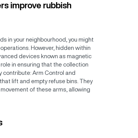
rs improve rubbish
ds in your neighbourhood, you might
 operations. However, hidden within
advanced devices known as magnetic
ole in ensuring that the collection
ey contribute: Arm Control and
that lift and empty refuse bins. They
d movement of these arms, allowing
s