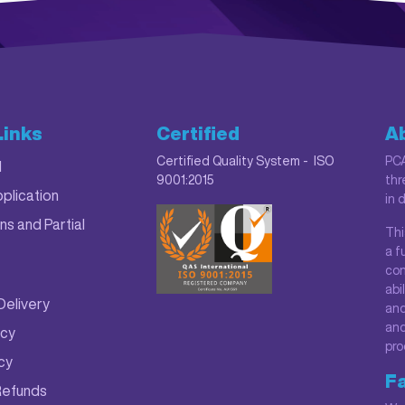
Links
Certified
A
Certified Quality System - ISO
PCA
M
9001:2015
thr
plication
in 
ns and Partial
Thi
a f
con
abi
Delivery
and
and
icy
pro
icy
Fa
Refunds