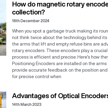
How do magnetic rotary encode
collection?
18th December 2024
When you spot a garbage truck making its roun
not think twice about the technology behind its
the arms that lift and empty refuse bins are 
rotary encoders. These encoders play a crucial r
process is efficient and precise. Here’s how th
Positioning Encoders are installed on the arms 
provide accurate feedback on the position an
for precise control when
Advantages of Optical Encoder
14th March 2023