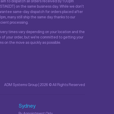
aim to dispatch all orders received by 1:00pm
ST/AEDT) on the same business day. While we don’t
rantee same-day dispatch for orders placed after
0pm, many still ship the same day thanks to our
icient processing.
ivery times vary depending on your location and the
e of your order, but we’re committed to getting your
ms on the move as quickly as possible.
ADM Systems Group | 2026 © All Rights Reserved
Sydney
By Appointment Only