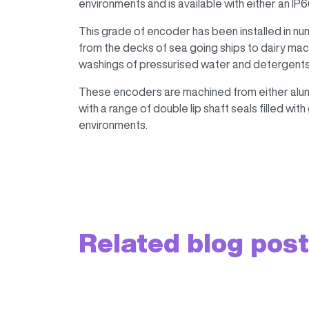
environments and is available with either an IP66
This grade of encoder has been installed in n
from the decks of sea going ships to dairy mach
washings of pressurised water and detergents
These encoders are machined from either alumi
with a range of double lip shaft seals filled wit
environments.
Related blog pos