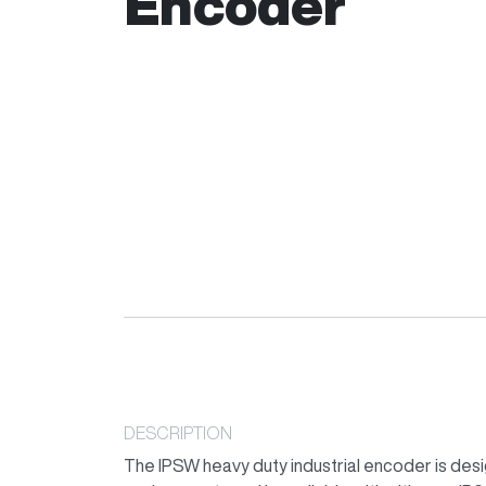
Encoder
DESCRIPTION
The IPSW heavy duty industrial encoder is desi