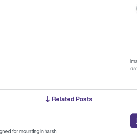
Ima
da
Related Posts
gned for mounting in harsh