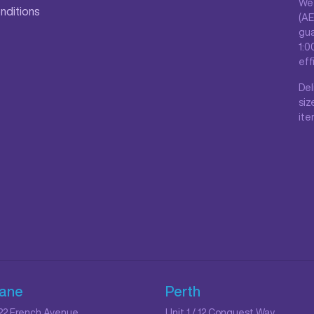
We 
nditions
(AE
gua
1:0
eff
Del
siz
ite
bane
Perth
/ 22 French Avenue
Unit 1 / 12 Conquest Way