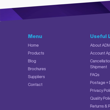
Menu
Useful 
Home
About AD
Products
Account Ap
Blog
Cancellatio
Shipment
Brochures
FAQs
Suppliers
Postage + 
Contact
Privacy Pol
Quality Pol
Returns & 