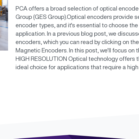
PCA offers a broad selection of optical encod
Group (GES Group).Optical encoders provide s
encoder types, and it's essential to choose the
application. In a previous blog post, we discus
encoders, which you can read by clicking on the
Magnetic Encoders. In this post, we'll focus on
HIGH RESOLUTION Optical technology offers the
ideal choice for applications that require a high