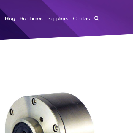
s
Blog
Brochures
Suppliers
Contact