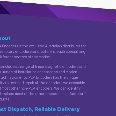
bout
 Encoders is the exclusive Australian distributor for
ee rotary encoder manufacturers, each specialising
different sectors of the market.
s includes a range of linear magnetic encoders and
ull range of installation accessories and motion
trol instruments. PCA Encoders has the unique
lity to test and repair all the encoders we assemble
 most other non-PCA encoders. We can identify
 replace most of the other encoder manufacturers'
ducts.
st Dispatch, Reliable Delivery