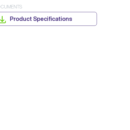
CUMENTS
Product Specifications