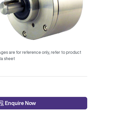
ges are for reference only, refer to product
ta sheet
Enquire Now