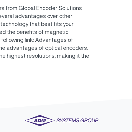
ers from Global Encoder Solutions
everal advantages over other
 technology that best fits your
sed the benefits of magnetic
 following link: Advantages of
 the advantages of optical encoders.
 highest resolutions, making it the