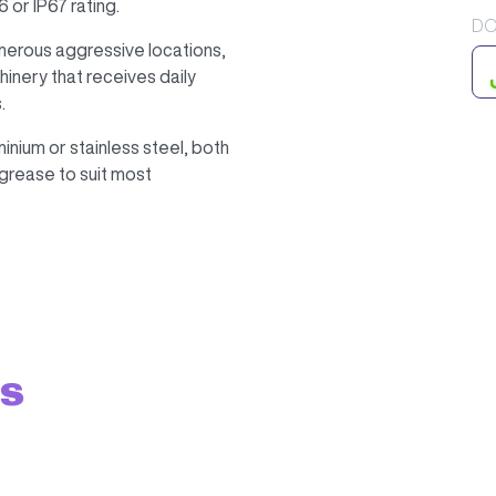
 or IP67 rating.
DO
umerous aggressive locations,
inery that receives daily
.
nium or stainless steel, both
h grease to suit most
ts