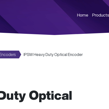
Home
Product
 Encoders
IPSW Heavy Duty Optical Encoder
uty Optical