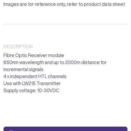
Images are for reference only, refer to product data sheet
DESCRIPTION
Fibre Optic Receiver module
850nm wavelength and up to 2000m distance for
incremental signals
4 x independent HTL channels
Use with LW215 Transmitter
Supply voltage: 10-30VDC