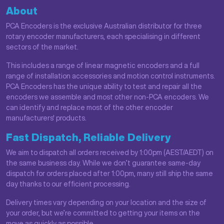
About
PCA Encoders is the exclusive Australian distributor for three
rotary encoder manufacturers, each specialising in different
sectors of the market.
This includes a range of linear magnetic encoders and a full
range of installation accessories and motion control instruments.
PCA Encoders has the unique ability to test and repair all the
encoders we assemble and most other non-PCA encoders. We
can identify and replace most of the other encoder
manufacturers' products.
Fast Dispatch, Reliable Delivery
We aim to dispatch all orders received by 1:00pm (AEST/AEDT) on
the same business day. While we don’t guarantee same-day
dispatch for orders placed after 1:00pm, many still ship the same
day thanks to our efficient processing.
Delivery times vary depending on your location and the size of
your order, but we’re committed to getting your items on the
move as quickly as possible.