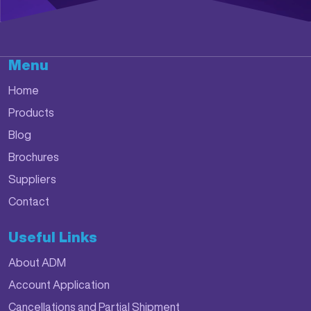
Menu
Home
Products
Blog
Brochures
Suppliers
Contact
Useful Links
About ADM
Account Application
Cancellations and Partial Shipment