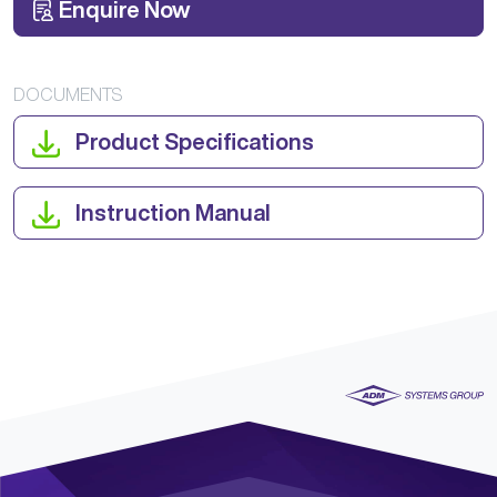
Enquire Now
DOCUMENTS
Product Specifications
Instruction Manual