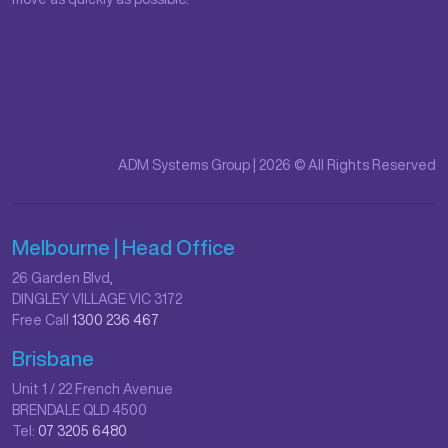
ADM Systems Group | 2026 © All Rights Reserved
Melbourne | Head Office
26 Garden Blvd,
DINGLEY VILLAGE VIC 3172
Free Call
1300 236 467
Brisbane
Unit 1 / 22 French Avenue
BRENDALE QLD 4500
Tel:
07 3205 6480