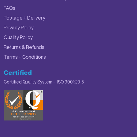
FAQs
Postage + Delivery
Privacy Policy
Quality Policy
Returns & Refunds
Terms + Conditions
Certified
Certified Quality System - ISO 9001:2015