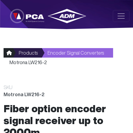
Skip to main content
Products
Encoder Signal Converters
Motrona LW216-2
SKU
Motrona LW216-2
Fiber option encoder
signal receiver up to
2000m