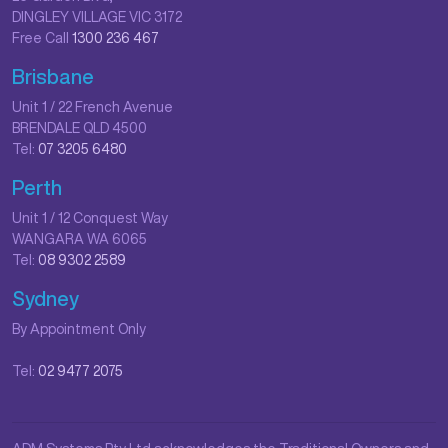
DINGLEY VILLAGE VIC 3172
Free Call
1300 236 467
Brisbane
Unit 1 / 22 French Avenue
BRENDALE QLD 4500
Tel:
07 3205 6480
Perth
Unit 1 / 12 Conquest Way
WANGARA WA 6065
Tel:
08 9302 2589
Sydney
By Appointment Only
Tel:
02 9477 2075