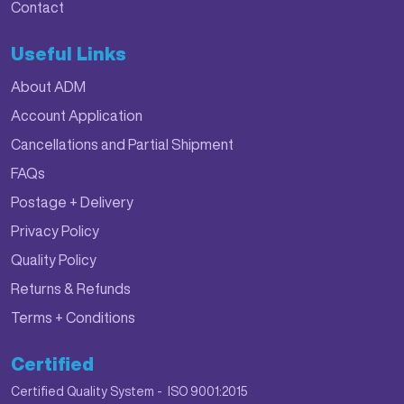
Contact
Useful Links
About ADM
Account Application
Cancellations and Partial Shipment
FAQs
Postage + Delivery
Privacy Policy
Quality Policy
Returns & Refunds
Terms + Conditions
Certified
Certified Quality System - ISO 9001:2015