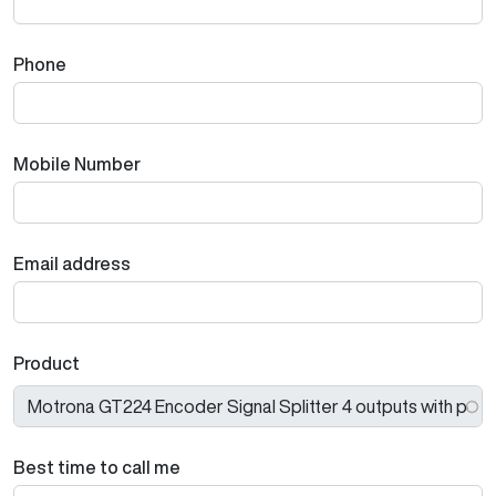
Phone
Mobile Number
Email address
Product
Best time to call me