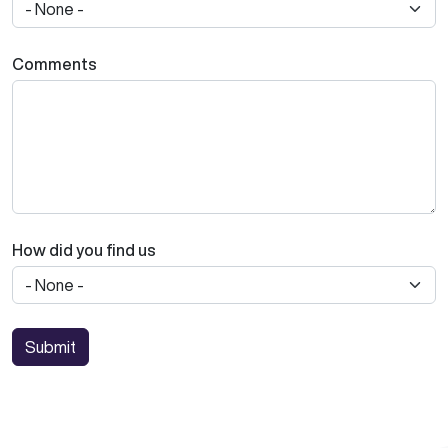
Comments
How did you find us