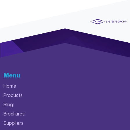
Menu
Home
Products
Blog
Brochures
Suppliers