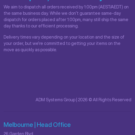
We aim to dispatch all orders received by 1:00pm (AEST/AEDT) on
the same business day. While we don’t guarantee same-day
dispatch for orders placed after 1:00pm, many still ship the same
day thanks to our efficient processing.
Delivery times vary depending on your location and the size of
your order, but we’re committed to getting your items on the
move as quickly as possible.
ADM Systems Group | 2026 © All Rights Reserved
Melbourne | Head Office
26 Garden Blvd,