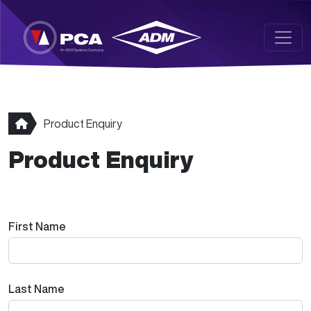
Skip to main content
Product Enquiry
Product Enquiry
First Name
Last Name