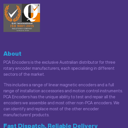
About
PCA Encoders is the exclusive Australian distributor for three
rotary encoder manufacturers, each specialising in different
sectors of the market.
This includes a range of linear magnetic encoders and a full
range of installation accessories and motion control instruments.
PCA Encoders has the unique ability to test and repair all the
encoders we assemble and most other non-PCA encoders. We
can identify and replace most of the other encoder
manufacturers' products.
Fast Dispatch, Reliable Delivery