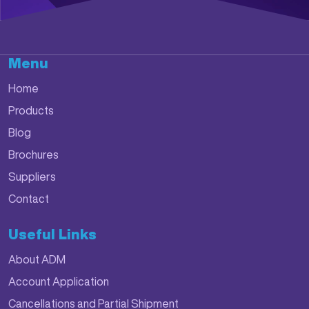
Menu
Home
Products
Blog
Brochures
Suppliers
Contact
Useful Links
About ADM
Account Application
Cancellations and Partial Shipment