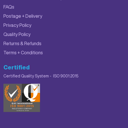
FAQs
Postage + Delivery
Privacy Policy
Quality Policy
Returns & Refunds
Terms + Conditions
Certified
Certified Quality System - ISO 9001:2015