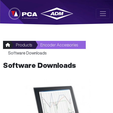
Skip to main content
Products
Encoder Accessories
Software Downloads
Software Downloads