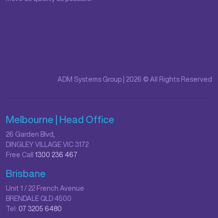
ADM Systems Group | 2026 © All Rights Reserved
Melbourne | Head Office
26 Garden Blvd,
DINGLEY VILLAGE VIC 3172
Free Call
1300 236 467
Brisbane
Unit 1 / 22 French Avenue
BRENDALE QLD 4500
Tel:
07 3205 6480