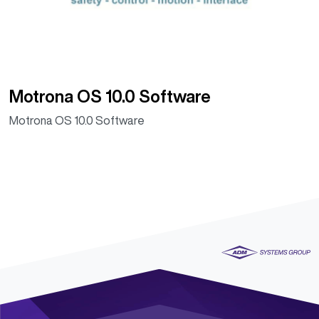
Motrona OS 10.0 Software
Motrona OS 10.0 Software