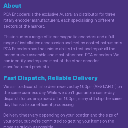
About
PCA Encoders is the exclusive Australian distributor for three
rotary encoder manufacturers, each specialising in different
sectors of the market.
This includes a range of linear magnetic encoders and a full
range of installation accessories and motion control instruments.
PCA Encoders has the unique ability to test and repair all the
encoders we assemble and most other non-PCA encoders. We
can identify and replace most of the other encoder
manufacturers' products.
Fast Dispatch, Reliable Delivery
We aim to dispatch all orders received by 1:00pm (AEST/AEDT) on
the same business day. While we don’t guarantee same-day
dispatch for orders placed after 1:00pm, many still ship the same
day thanks to our efficient processing.
Delivery times vary depending on your location and the size of
your order, but we’re committed to getting your items on the
move as quickly as possible.