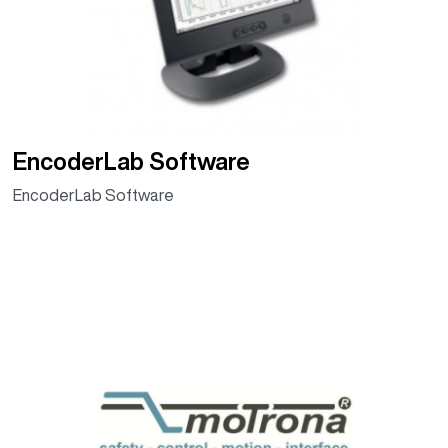
EncoderLab Software
EncoderLab Software