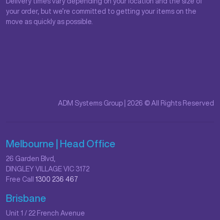
Delivery times vary depending on your location and the size of
your order, but we’re committed to getting your items on the
move as quickly as possible.
ADM Systems Group | 2026 © All Rights Reserved
Melbourne | Head Office
26 Garden Blvd,
DINGLEY VILLAGE VIC 3172
Free Call
1300 236 467
Brisbane
Unit 1 / 22 French Avenue