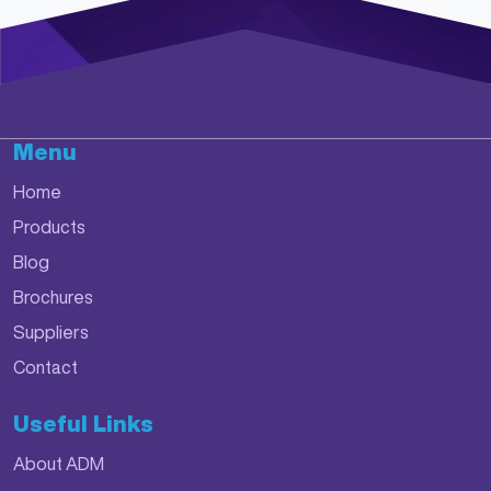
Menu
Home
Products
Blog
Brochures
Suppliers
Contact
Useful Links
About ADM