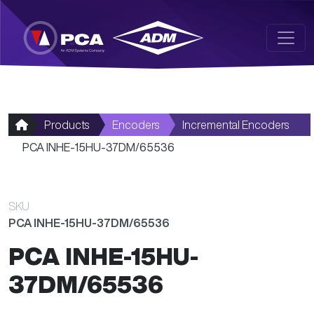
Skip to main content
Products
Encoders
Incremental Encoders
PCA INHE-15HU-37DM/65536
SKU
PCA INHE-15HU-37DM/65536
PCA INHE-15HU-
37DM/65536