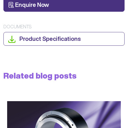
Enquire Now
DOCUMENTS
Product Specifications
Related blog posts