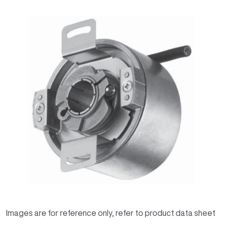
Images are for reference only, refer to product data sheet