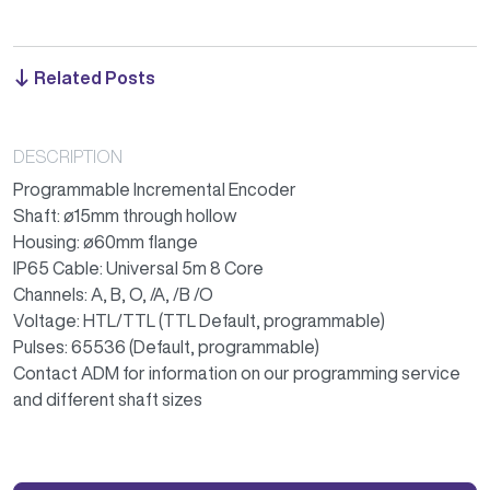
Related Posts
DESCRIPTION
Programmable Incremental Encoder
Shaft: ø15mm through hollow
Housing: ø60mm flange
IP65 Cable: Universal 5m 8 Core
Channels: A, B, O, /A, /B /O
Voltage: HTL/TTL (TTL Default, programmable)
Pulses: 65536 (Default, programmable)
Contact ADM for information on our programming service
and different shaft sizes