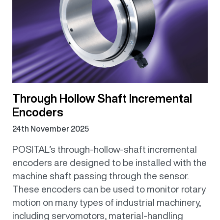
Through Hollow Shaft Incremental
Encoders
24th November 2025
POSITAL’s through-hollow-shaft incremental
encoders are designed to be installed with the
machine shaft passing through the sensor.
These encoders can be used to monitor rotary
motion on many types of industrial machinery,
including servomotors, material-handling