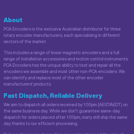
About
PCA Encoders is the exclusive Australian distributor for three
rotary encoder manufacturers, each specialising in different
sectors of the market.
This includes a range of linear magnetic encoders and a full
range of installation accessories and motion control instruments.
PCA Encoders has the unique ability to test and repair all the
encoders we assemble and most other non-PCA encoders. We
can identify and replace most of the other encoder
manufacturers' products.
Fast Dispatch, Reliable Delivery
We aim to dispatch all orders received by 1:00pm (AEST/AEDT) on
the same business day. While we don’t guarantee same-day
dispatch for orders placed after 1:00pm, many still ship the same
day thanks to our efficient processing.