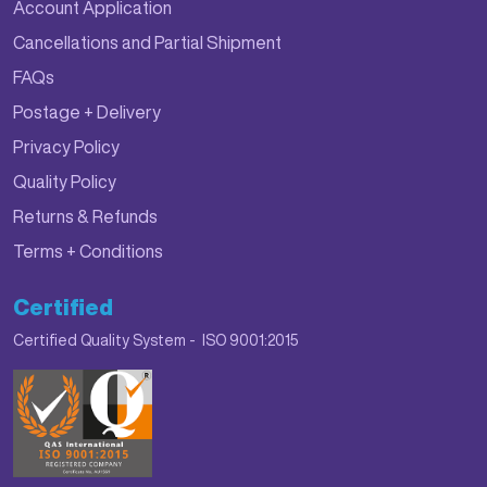
Account Application
Cancellations and Partial Shipment
FAQs
Postage + Delivery
Privacy Policy
Quality Policy
Returns & Refunds
Terms + Conditions
Certified
Certified Quality System - ISO 9001:2015