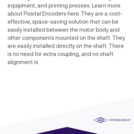
equipment, and printing presses. Learn more
about Posital Encoders here. They are a cost-
effective, space-saving solution that can be
easily installed between the motor body and
other components mounted on the shaft. They
are easily installed directly on the shaft. There
is no need for extra coupling, and no shaft
alignment is