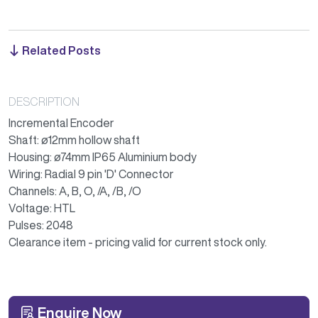
Related Posts
DESCRIPTION
Incremental Encoder
Shaft: ø12mm hollow shaft
Housing: ø74mm IP65 Aluminium body
Wiring: Radial 9 pin 'D' Connector
Channels: A, B, O, /A, /B, /O
Voltage: HTL
Pulses: 2048
Clearance item - pricing valid for current stock only.
Enquire Now