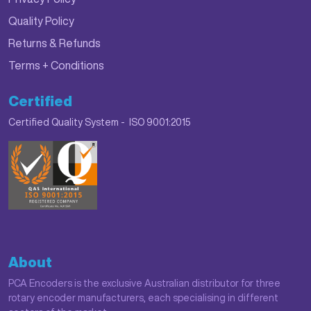
Quality Policy
Returns & Refunds
Terms + Conditions
Certified
Certified Quality System - ISO 9001:2015
About
PCA Encoders is the exclusive Australian distributor for three
rotary encoder manufacturers, each specialising in different