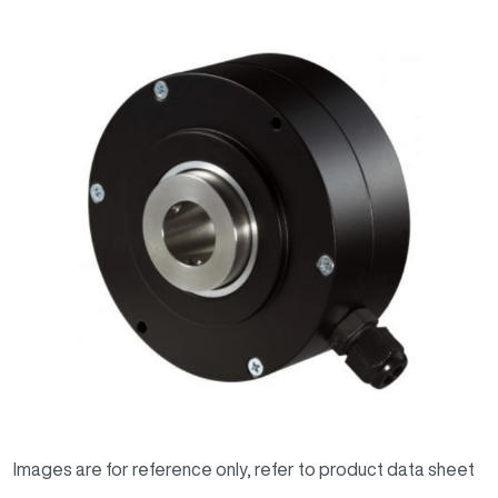
Images are for reference only, refer to product data sheet