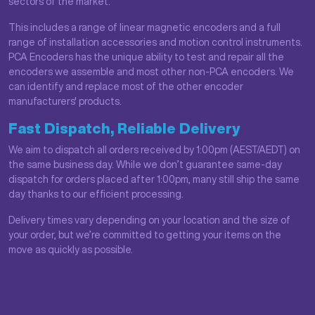
sectors of the market.
This includes a range of linear magnetic encoders and a full
range of installation accessories and motion control instruments.
PCA Encoders has the unique ability to test and repair all the
encoders we assemble and most other non-PCA encoders. We
can identify and replace most of the other encoder
manufacturers' products.
Fast Dispatch, Reliable Delivery
We aim to dispatch all orders received by 1:00pm (AEST/AEDT) on
the same business day. While we don’t guarantee same-day
dispatch for orders placed after 1:00pm, many still ship the same
day thanks to our efficient processing.
Delivery times vary depending on your location and the size of
your order, but we’re committed to getting your items on the
move as quickly as possible.