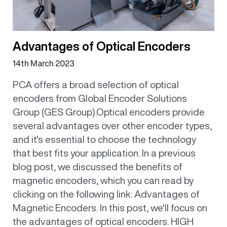
Advantages of Optical Encoders
14th March 2023
PCA offers a broad selection of optical
encoders from Global Encoder Solutions
Group (GES Group).Optical encoders provide
several advantages over other encoder types,
and it's essential to choose the technology
that best fits your application. In a previous
blog post, we discussed the benefits of
magnetic encoders, which you can read by
clicking on the following link: Advantages of
Magnetic Encoders. In this post, we'll focus on
the advantages of optical encoders. HIGH