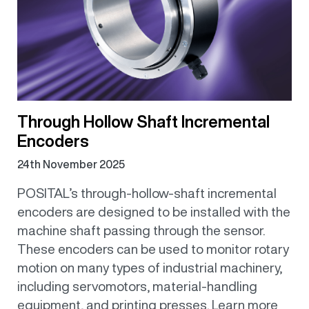
Through Hollow Shaft Incremental
Encoders
24th November 2025
POSITAL’s through-hollow-shaft incremental
encoders are designed to be installed with the
machine shaft passing through the sensor.
These encoders can be used to monitor rotary
motion on many types of industrial machinery,
including servomotors, material-handling
equipment, and printing presses. Learn more