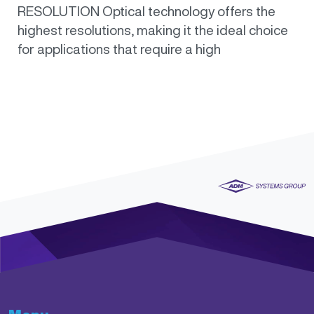
RESOLUTION Optical technology offers the
highest resolutions, making it the ideal choice
for applications that require a high