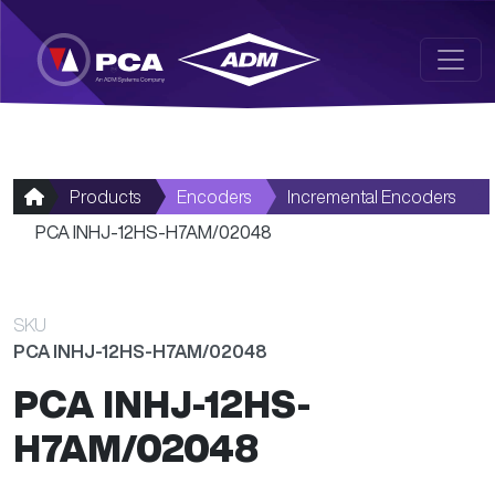
Skip to main content
Products
Encoders
Incremental Encoders
PCA INHJ-12HS-H7AM/02048
SKU
PCA INHJ-12HS-H7AM/02048
PCA INHJ-12HS-
H7AM/02048