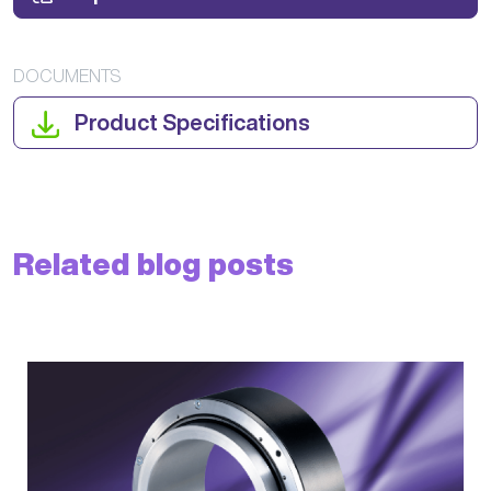
DOCUMENTS
Product Specifications
Related blog posts