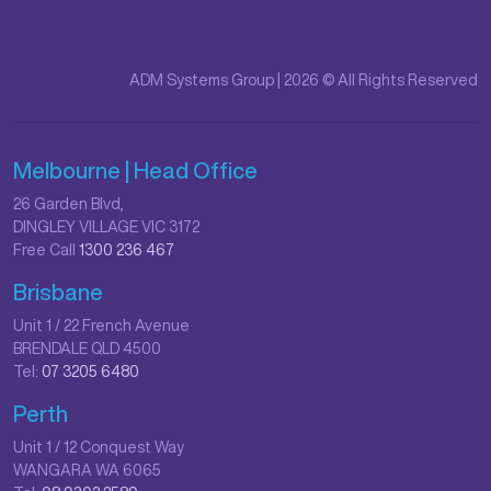
ADM Systems Group | 2026 © All Rights Reserved
Melbourne | Head Office
26 Garden Blvd,
DINGLEY VILLAGE VIC 3172
Free Call
1300 236 467
Brisbane
Unit 1 / 22 French Avenue
BRENDALE QLD 4500
Tel:
07 3205 6480
Perth
Unit 1 / 12 Conquest Way
WANGARA WA 6065