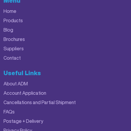
Menu
Home
Products
Blog
Brochures
Suppliers
Contact
Useful Links
About ADM
Account Application
Cancellations and Partial Shipment
FAQs
Postage + Delivery
Privacy Policy