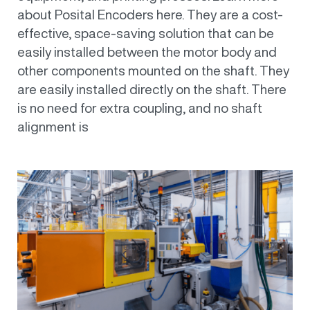
about Posital Encoders here. They are a cost-
effective, space-saving solution that can be
easily installed between the motor body and
other components mounted on the shaft. They
are easily installed directly on the shaft. There
is no need for extra coupling, and no shaft
alignment is