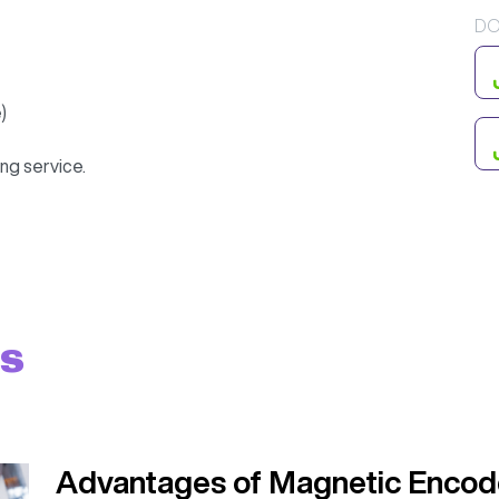
DO
)
ng service.
ts
Advantages of Magnetic Encod