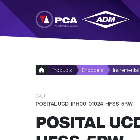
Skip to main content
Products
Encoders
Incremental
SKU
POSITAL UCD-IPH00-01024-HFSS-5RW
POSITAL UC