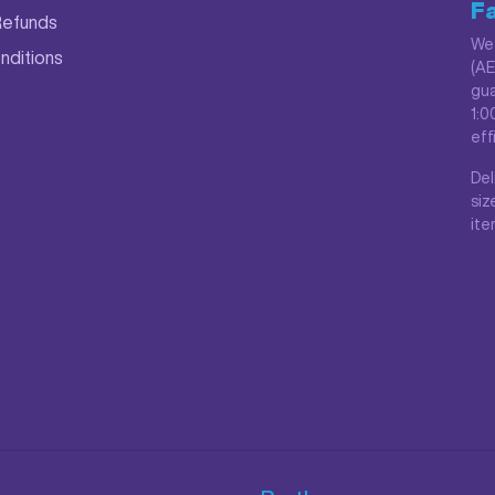
Fa
Refunds
We 
nditions
(AE
gua
1:0
eff
Del
siz
ite