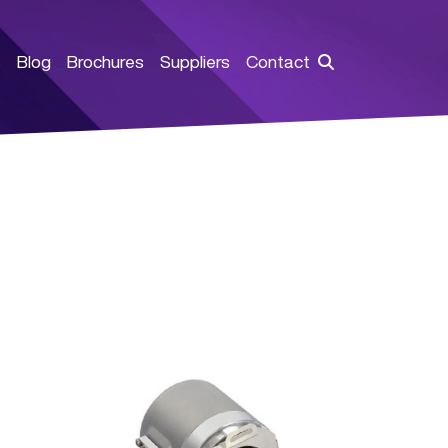
s
Blog
Brochures
Suppliers
Contact