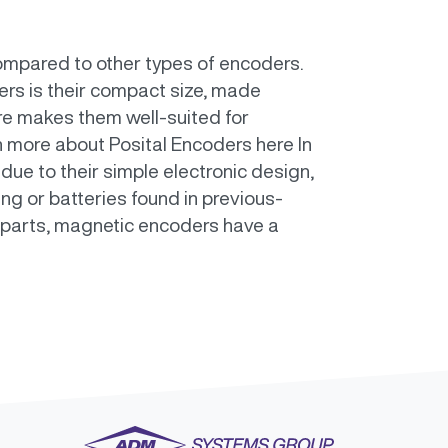
ompared to other types of encoders.
rs is their compact size, made
ure makes them well-suited for
n more about Posital Encoders here In
due to their simple electronic design,
ng or batteries found in previous-
 parts, magnetic encoders have a