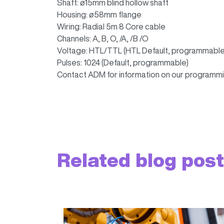
Shaft: ø15mm blind hollow shaft
Housing: ø58mm flange
Wiring: Radial 5m 8 Core cable
Channels: A, B, O, /A, /B /O
Voltage: HTL/TTL (HTL Default, programmable
Pulses: 1024 (Default, programmable)
Contact ADM for information on our programmi
Related blog pos