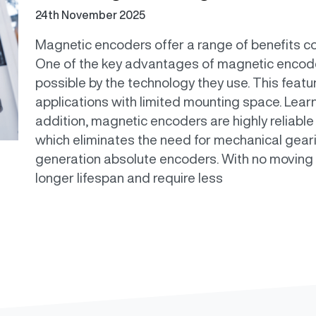
24th November 2025
Magnetic encoders offer a range of benefits c
One of the key advantages of magnetic encode
possible by the technology they use. This feat
applications with limited mounting space. Lear
addition, magnetic encoders are highly reliable 
which eliminates the need for mechanical geari
generation absolute encoders. With no moving
longer lifespan and require less