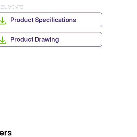
CUMENTS
Product Specifications
Product Drawing
ers