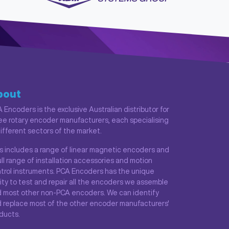
bout
 Encoders is the exclusive Australian distributor for
ee rotary encoder manufacturers, each specialising
different sectors of the market.
s includes a range of linear magnetic encoders and
ull range of installation accessories and motion
trol instruments. PCA Encoders has the unique
lity to test and repair all the encoders we assemble
 most other non-PCA encoders. We can identify
 replace most of the other encoder manufacturers'
ducts.