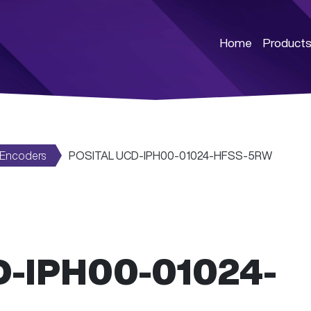
Home
Product
 Encoders
POSITAL UCD-IPH00-01024-HFSS-5RW
D-IPH00-01024-