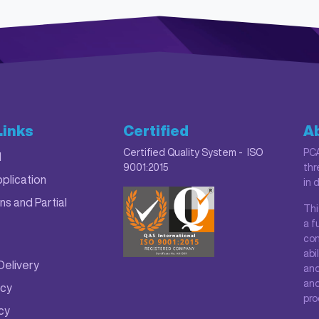
Links
Certified
A
Certified Quality System - ISO
PCA
M
9001:2015
thr
plication
in 
ns and Partial
Thi
a f
con
abi
Delivery
and
and
icy
pro
icy