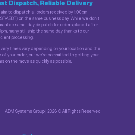
st Dispatch, Reliable Delivery
aim to dispatch all orders received by 1:00pm
ST/AEDT) on the same business day. While we don’t
rantee same-day dispatch for orders placed after
0pm, many still ship the same day thanks to our
icient processing.
ivery times vary depending on your location and the
e of your order, but we’re committed to getting your
ms on the move as quickly as possible.
ADM Systems Group | 2026 © All Rights Reserved