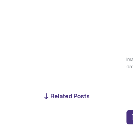
Ima
da
Related Posts