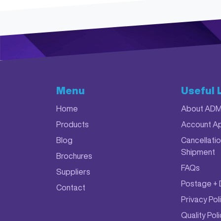
Menu
Useful 
Home
About AD
Products
Account Ap
Blog
Cancellatio
Shipment
Brochures
FAQs
Suppliers
Postage + 
Contact
Privacy Pol
Quality Pol