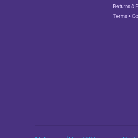
Returns & 
Terms + Co