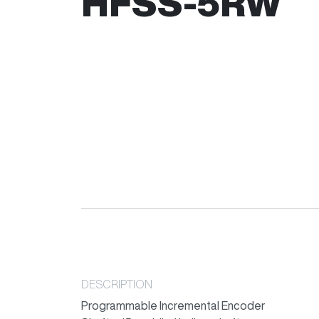
HFSS-5RW
DESCRIPTION
Programmable Incremental Encoder