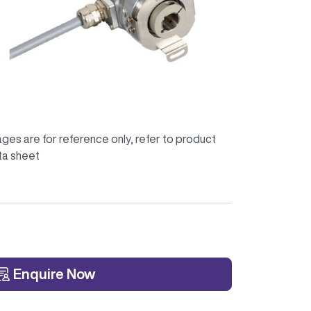
ges are for reference only, refer to product
ta sheet
Enquire Now