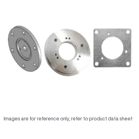
Images are for reference only, refer to product data sheet