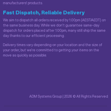
manufacturers' products.
Fast Dispatch, Reliable Delivery
We aim to dispatch all orders received by 1:00pm (AEST/AEDT) on
the same business day. While we don’t guarantee same-day
dispatch for orders placed after 1:00pm, many still ship the same
day thanks to our efficient processing.
Delivery times vary depending on your location and the size of
your order, but we’re committed to getting your items on the
move as quickly as possible.
ADM Systems Group | 2026 © All Rights Reserved