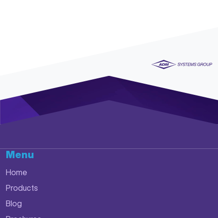
Menu
Home
Products
Blog