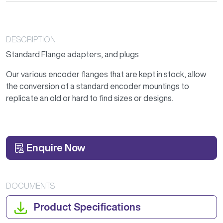
DESCRIPTION
Standard Flange adapters, and plugs
Our various encoder flanges that are kept in stock, allow
the conversion of a standard encoder mountings to
replicate an old or hard to find sizes or designs.
Enquire Now
DOCUMENTS
Product Specifications