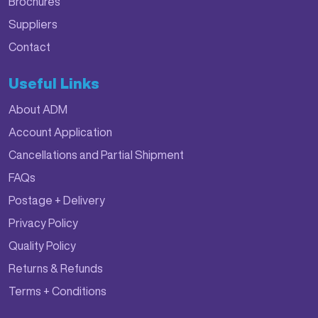
Brochures
Suppliers
Contact
Useful Links
About ADM
Account Application
Cancellations and Partial Shipment
FAQs
Postage + Delivery
Privacy Policy
Quality Policy
Returns & Refunds
Terms + Conditions