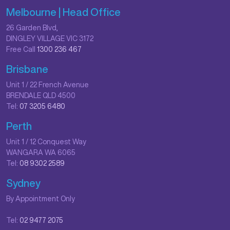
Melbourne | Head Office
26 Garden Blvd,
DINGLEY VILLAGE VIC 3172
Free Call
1300 236 467
Brisbane
Unit 1 / 22 French Avenue
BRENDALE QLD 4500
Tel:
07 3205 6480
Perth
Unit 1 / 12 Conquest Way
WANGARA WA 6065
Tel:
08 9302 2589
Sydney
By Appointment Only
Tel:
02 9477 2075