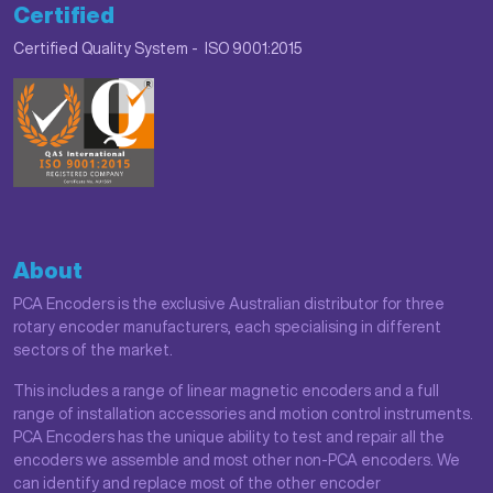
Certified
Certified Quality System - ISO 9001:2015
About
PCA Encoders is the exclusive Australian distributor for three
rotary encoder manufacturers, each specialising in different
sectors of the market.
This includes a range of linear magnetic encoders and a full
range of installation accessories and motion control instruments.
PCA Encoders has the unique ability to test and repair all the
encoders we assemble and most other non-PCA encoders. We
can identify and replace most of the other encoder