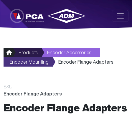
Skip to main content
Products
Encoder Accessories
Encoder Mounting
Encoder Flange Adapters
SKU
Encoder Flange Adapters
Encoder Flange Adapters