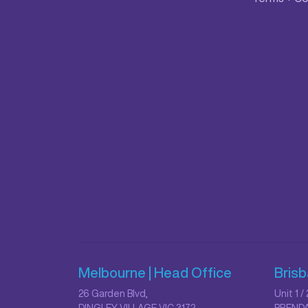
Melbourne | Head Office
Bris
26 Garden Blvd,
Unit 1 