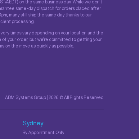
ST/AEDT) on the same business day. While we don’t
rantee same-day dispatch for orders placed after
0pm, many still ship the same day thanks to our
icient processing.
ivery times vary depending on your location and the
e of your order, but we’re committed to getting your
ms on the move as quickly as possible.
ADM Systems Group | 2026 © All Rights Reserved
Sydney
By Appointment Only