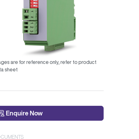
ges are for reference only, refer to product
ta sheet
Enquire Now
CUMENTS