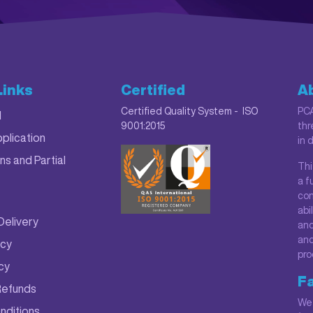
Links
Certified
A
Certified Quality System - ISO
PCA
M
9001:2015
thr
plication
in 
ns and Partial
Thi
a f
con
abi
Delivery
and
and
icy
pro
icy
Fa
Refunds
We 
nditions