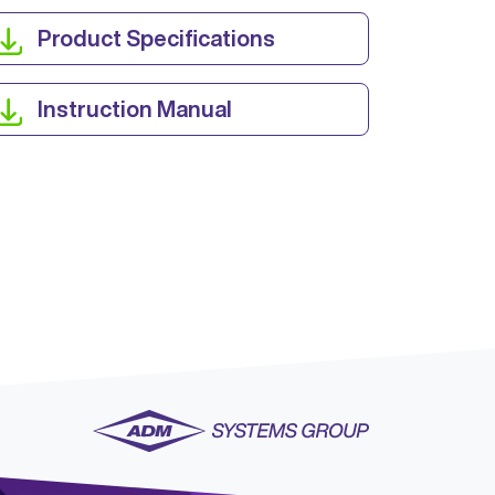
Product Specifications
Instruction Manual