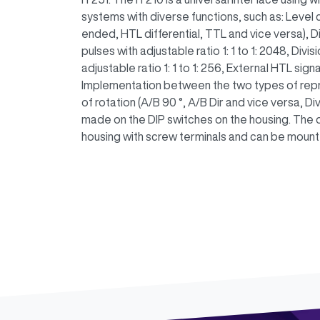
systems with diverse functions, such as: Level
ended, HTL differential, TTL and vice versa), Di
pulses with adjustable ratio 1: 1 to 1: 2048, Divis
adjustable ratio 1: 1 to 1: 256, External HTL sign
Implementation between the two types of repre
of rotation (A/B 90 °, A/B Dir and vice versa, Div
made on the DIP switches on the housing. The 
housing with screw terminals and can be mounted