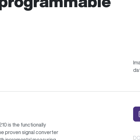
 programmable
Ima
da
0 is the functionally
e proven signal converter
DO
with incremental measuring