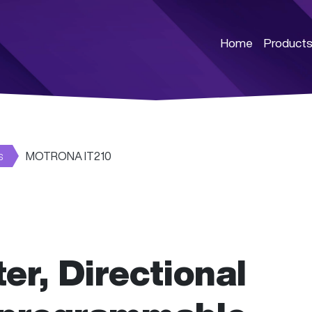
Home
Product
s
MOTRONA IT210
er, Directional