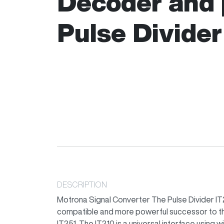
Decoder and
Pulse Divider
DESCRIPTION
Motrona Signal Converter The Pulse Divider IT21
compatible and more powerful successor to th
IT251. The IT210 is a universal interface using 