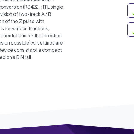
 conversion (RS422, HTL single
vision of two-track A / B
ion of the Z pulse with
als for various functions,
sentations for the direction
ision possible) All settings are
device consists of a compact
 on a DIN rail.