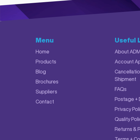
Menu
Useful 
Home
About AD
Products
Account Ap
Blog
Cancellatio
Shipment
Brochures
FAQs
Suppliers
Postage + 
Contact
Privacy Pol
Quality Pol
Returns & 
Terms + Co