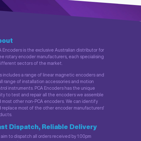
bout
 Encoders is the exclusive Australian distributor for
ee rotary encoder manufacturers, each specialising
different sectors of the market.
s includes a range of linear magnetic encoders and
ull range of installation accessories and motion
trol instruments. PCA Encoders has the unique
lity to test and repair all the encoders we assemble
 most other non-PCA encoders. We can identify
 replace most of the other encoder manufacturers'
ducts.
st Dispatch, Reliable Delivery
aim to dispatch all orders received by 1:00pm