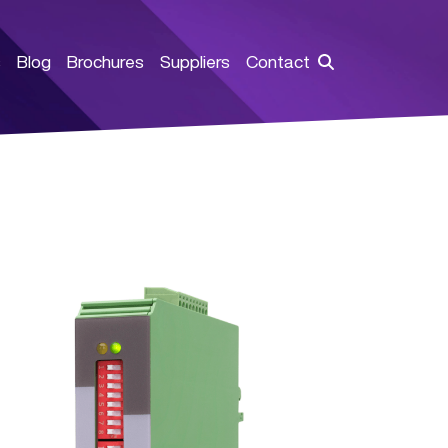
s
Blog
Brochures
Suppliers
Contact