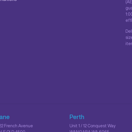
(AE
gua
1:0
eff
Del
siz
ite
bane
Perth
/ 22 French Avenue
Unit 1 / 12 Conquest Way